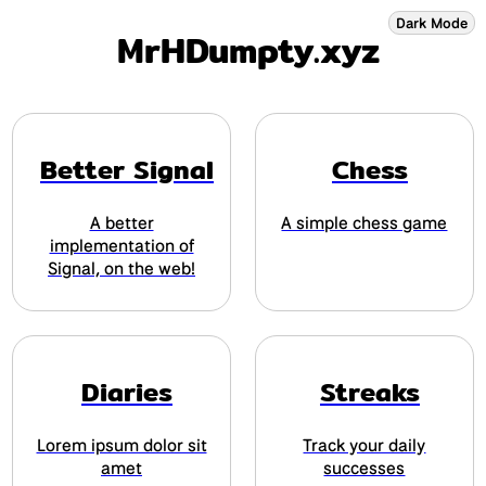
Dark Mode
MrHDumpty
.xyz
Better Signal
Chess
A better
A simple chess game
implementation of
Signal, on the web!
Diaries
Streaks
Lorem ipsum dolor sit
Track your daily
amet
successes