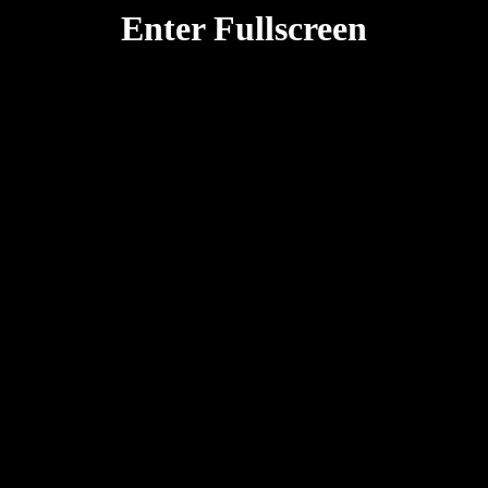
Enter Fullscreen
Rotate your device